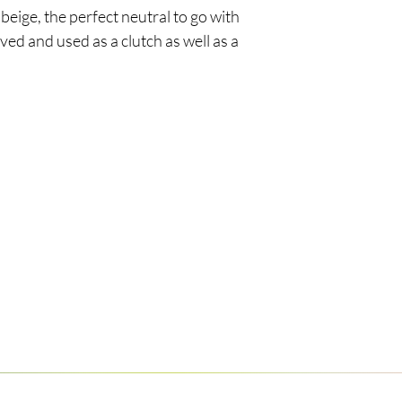
beige, the perfect neutral to go with
ved and used as a clutch as well as a