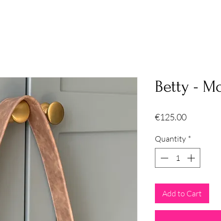
Betty - M
Price
€125.00
Quantity
*
Add to Cart