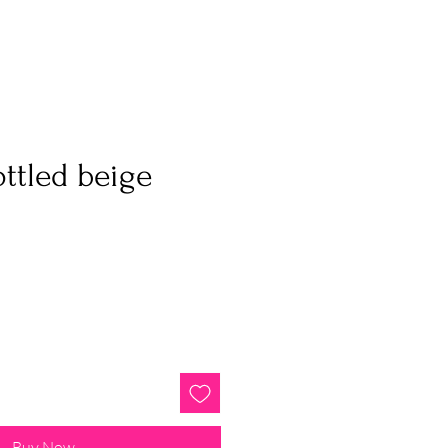
ottled beige
Buy Now