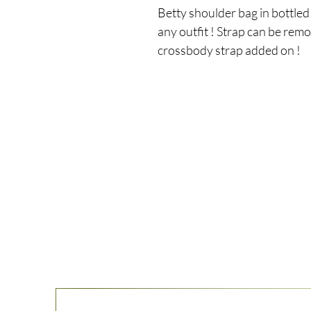
Betty shoulder bag in bottled 
any outfit ! Strap can be remo
crossbody strap added on !