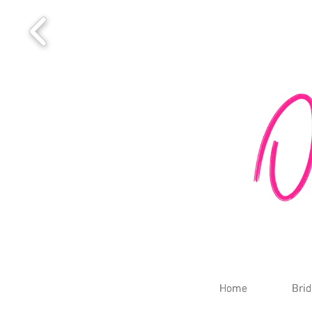
Home
Home
Brid
Brid