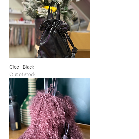
Cleo - Black
Out of stock