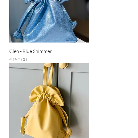
Cleo - Blue Shimmer
Price
€150.00