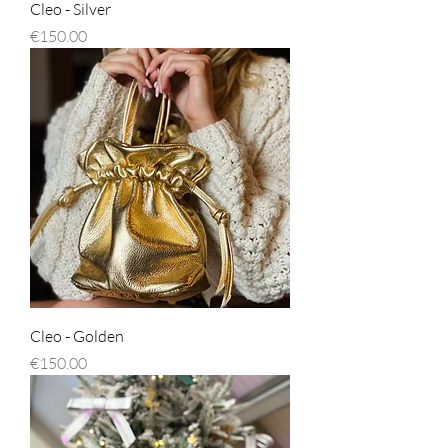
Cleo - Silver
Price
€150.00
Cleo - Golden
Price
€150.00