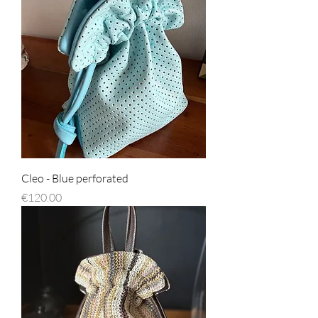
Cleo - Blue perforated
Price
€120.00