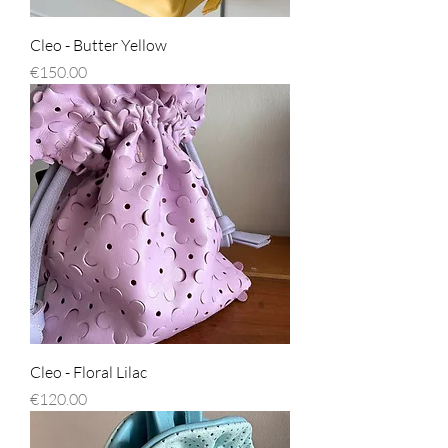
Cleo - Butter Yellow
Price
€150.00
Cleo - Floral Lilac
Price
€120.00