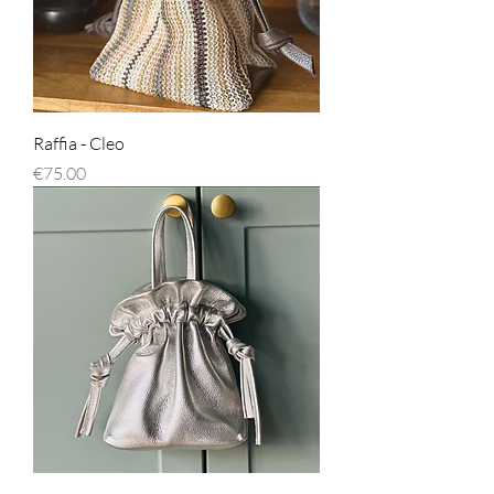
Raffia - Cleo
Price
€75.00