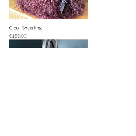
Cleo - Shearling
Price
€150.00
Cleo - Chocolate Brown
Price
€150.00