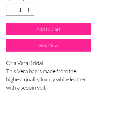
Add to Cart
Buy Now
Orla Vera Bridal
This Vera bag is made from the
highest quality luxury white leather
with a sequin veil.
Chose especially for this range set to
compliment you on your big day.
Weather it is the asking your maid of
honour to stand by your side,
Engagement party, Hen Party,