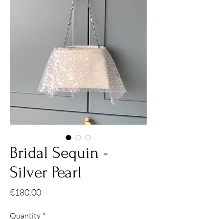
Bridal Sequin -
Silver Pearl
Price
€180.00
Quantity
*