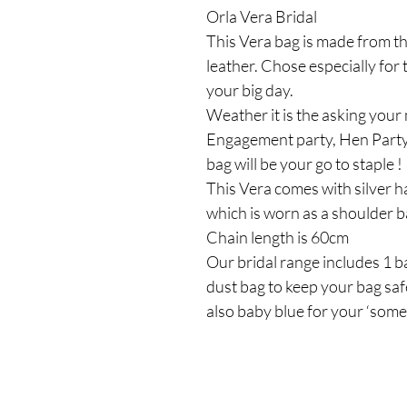
Orla Vera Bridal
This Vera bag is made from th
leather. Chose especially for
your big day.
Weather it is the asking your
Engagement party, Hen Party
bag will be your go to staple !
This Vera comes with silver ha
which is worn as a shoulder 
Chain length is 60cm
Our bridal range includes 1 ba
dust bag to keep your bag safe
also baby blue for your ‘some