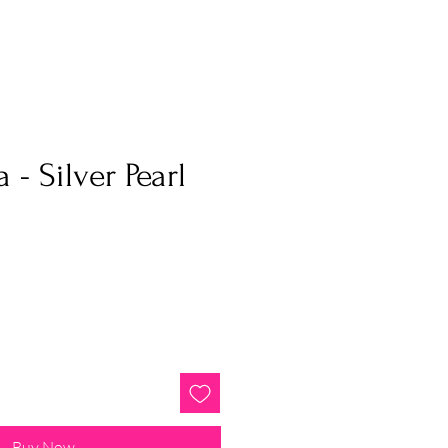
a - Silver Pearl
Buy Now