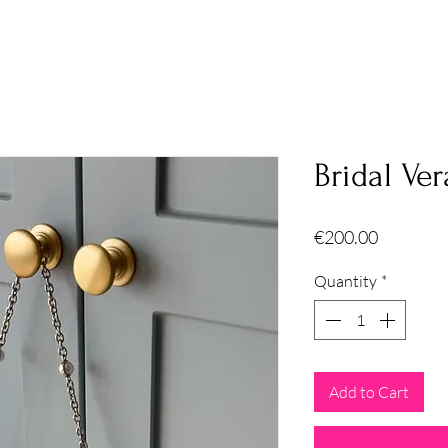
Bridal Ver
Price
€200.00
Quantity
*
Add to Cart