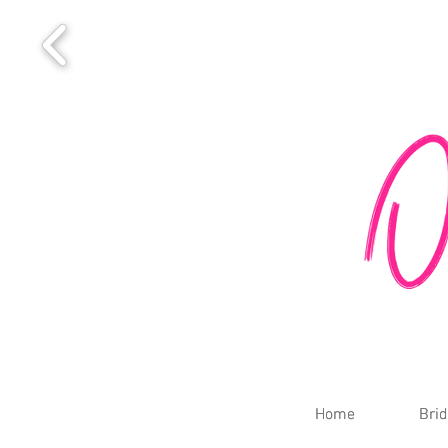
Home
Home
Brid
Brid