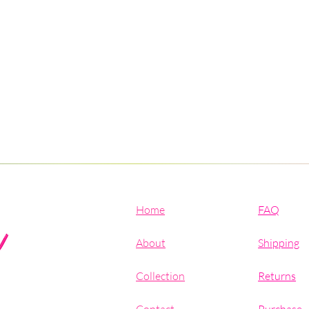
Home
FAQ
About
Shipping
Collection
Returns