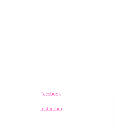
Facebook
Instagram