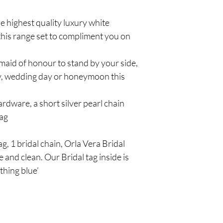
e highest quality luxury white
 this range set to compliment you on
 maid of honour to stand by your side,
, wedding day or honeymoon this
rdware, a short silver pearl chain
bag
g, 1 bridal chain, Orla Vera Bridal
 and clean. Our Bridal tag inside is
thing blue’