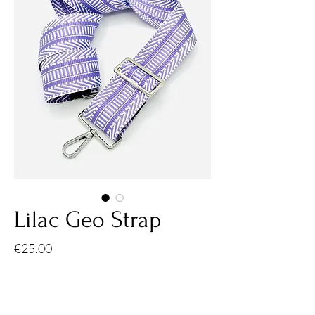
Lilac Geo Strap
Price
€25.00
Quantity
*