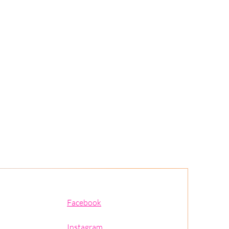
Facebook
Instagram