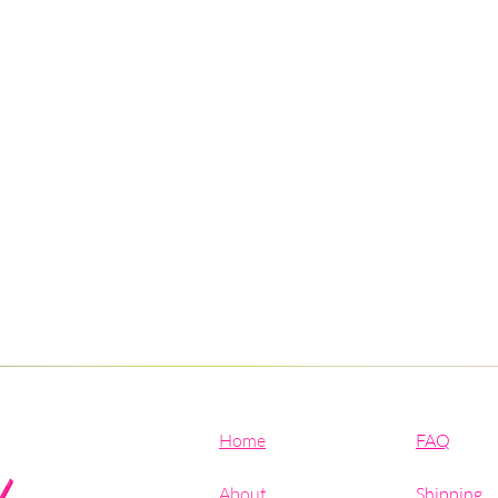
Home
FAQ
About
Shipping