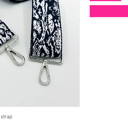
 strap