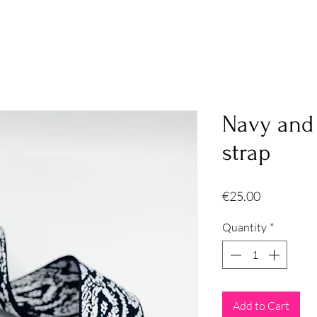
Navy and
strap
Price
€25.00
Quantity
*
Add to Cart