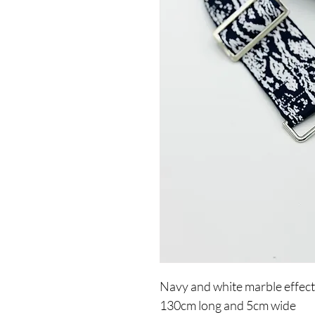
Navy and white marble effect
130cm long and 5cm wide