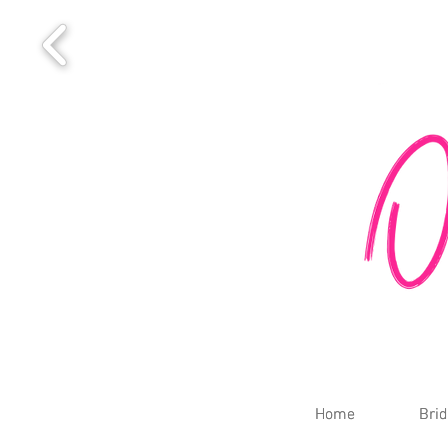
Home
Home
Brid
Brid