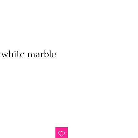
 white marble