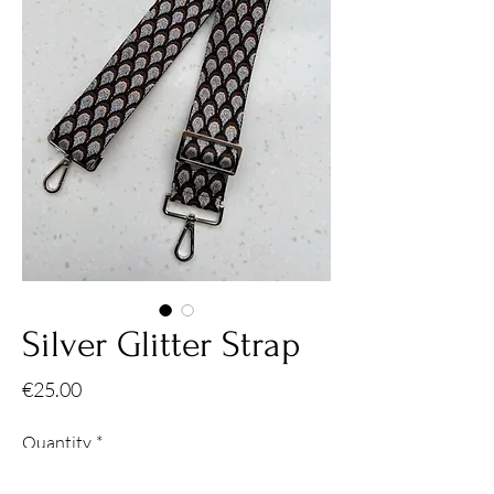
Silver Glitter Strap
Price
€25.00
Quantity
*