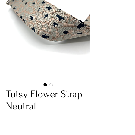
Tutsy Flower Strap -
Neutral
Price
€25.00
Quantity
*