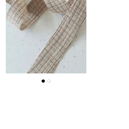
Stone Tweed strap
Price
€25.00
Quantity
*