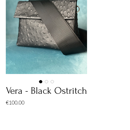
Vera - Black Ostritch
Price
€100.00
Quantity
*